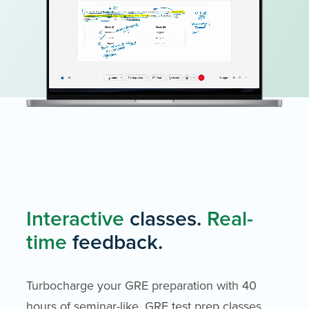
Interactive
classes.
Real-
time
feedback.
Turbocharge your GRE preparation with 40
hours of seminar-like, GRE test prep classes