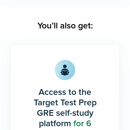
You’ll also get:
Access to the
Target Test Prep
GRE self-study
platform
for 6