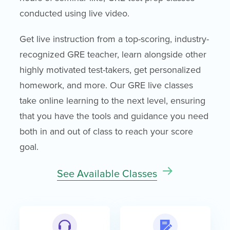
conducted using live video.
Get live instruction from a top-scoring, industry-
recognized GRE teacher, learn alongside other
highly motivated test-takers, get personalized
homework, and more. Our GRE live classes
take online learning to the next level, ensuring
that you have the tools and guidance you need
both in and out of class to reach your score
goal.
See Available Classes