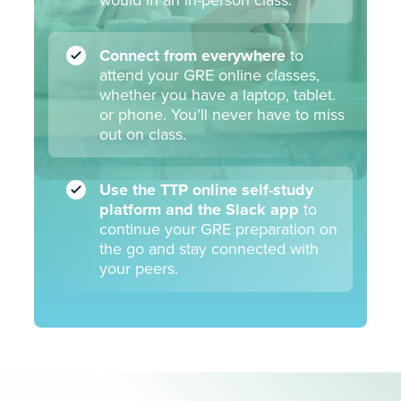
would in an in-person class.
Week 9
Connect from everywhere
to
attend your GRE online classes,
Plane & Coordinate Geometry
Q
whether you have a laptop, tablet.
Data Interpretation
Q
or phone. You’ll never have to miss
out on class.
Use the TTP online self-study
Week 10
platform and the Slack app
to
continue your GRE preparation on
the go and stay connected with
Quant Review: Putting it all together
Q
your peers.
Verbal Review: Putting it all together
V