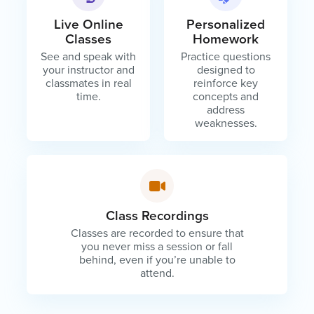
Live Online
Personalized
Classes
Homework
See and speak with
Practice questions
your instructor and
designed to
classmates in real
reinforce key
time.
concepts and
address
weaknesses.
Class Recordings
Classes are recorded to ensure that
you never miss a session or fall
behind, even if you’re unable to
attend.