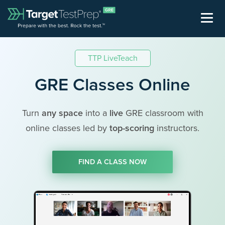
TTP LiveTeach
GRE Classes Online
Turn
any space
into a
live
GRE classroom with
online classes led by
top-scoring
instructors.
FIND A CLASS NOW