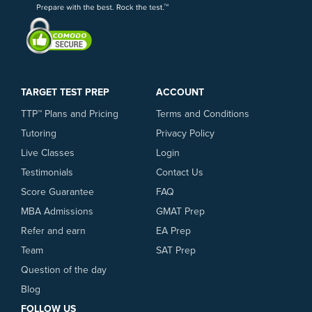
United States, you may need to call your
LiveTeach provides the best GRE
bank to request that they allow the
preparation available.
transaction. In addition to credit card
payments, we accept Paypal.
TARGET TEST PREP
ACCOUNT
TTP™ Plans and Pricing
Terms and Conditions
Tutoring
Privacy Policy
Live Classes
Login
Testimonials
Contact Us
Score Guarantee
FAQ
MBA Admissions
GMAT Prep
Refer and earn
EA Prep
Team
SAT Prep
Question of the day
Blog
FOLLOW US