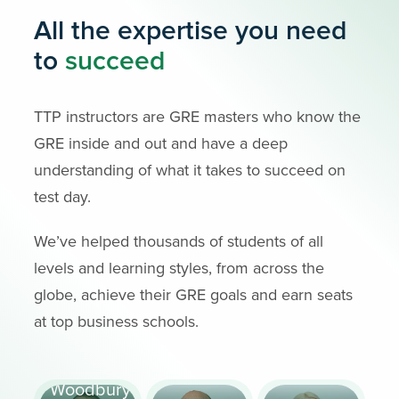
All the expertise you need
to
succeed
TTP instructors are GRE masters who know the
GRE inside and out and have a deep
understanding of what it takes to succeed on
test day.
We’ve helped thousands of students of all
levels and learning styles, from across the
globe, achieve their GRE goals and earn seats
at top business schools.
Scott
Woodbury-