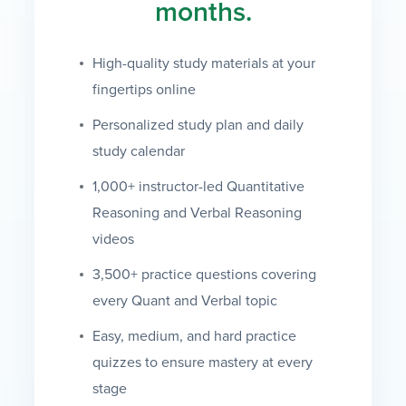
months.
High-quality study materials at your
fingertips online
Personalized study plan and daily
study calendar
1,000+ instructor-led Quantitative
Reasoning and Verbal Reasoning
videos
3,500+ practice questions covering
every Quant and Verbal topic
Easy, medium, and hard practice
quizzes to ensure mastery at every
stage