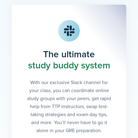
The ultimate
study buddy system
With our exclusive Slack channel for
your class, you can coordinate online
study groups with your peers, get rapid
help from TTP instructors, swap test-
taking strategies and exam-day tips,
and more. You’ll never have to go it
alone in your GRE preparation.