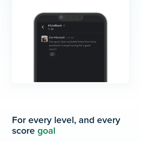
For every level, and every
score
goal