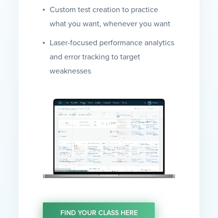
Custom test creation to practice
what you want, whenever you want
Laser-focused performance analytics
and error tracking to target
weaknesses
FIND YOUR CLASS HERE