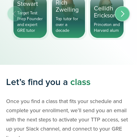
S
Rich
Stewart
Ceilidh
P
Zwelling
Target Test
Erickson
H
Prep Founder
Top tutor for
and expert
over a
Princeton and
GR
GRE tutor
decade
Harvard alum
fo
Let’s find you a
class
Once you find a class that fits your schedule and
complete your enrollment, we’ll send you an email
with the next steps to activate your TTP access, set
up your Slack channel, and connect to your GRE