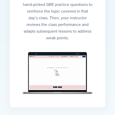
hand-picked GRE practice questions to
reinforce the topic covered in that
day’s class. Then, your instructor
reviews the class performance and
adapts subsequent lessons to address
weak points.