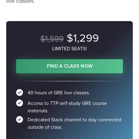
live classes.
$1,299
$1,599
LIMITED SEATS!
FIND A CLASS NOW
40 hours of GRE live classes.
Access to TTP self-study GRE course
materials.
Dedicated Slack channel to stay connected
outside of class.