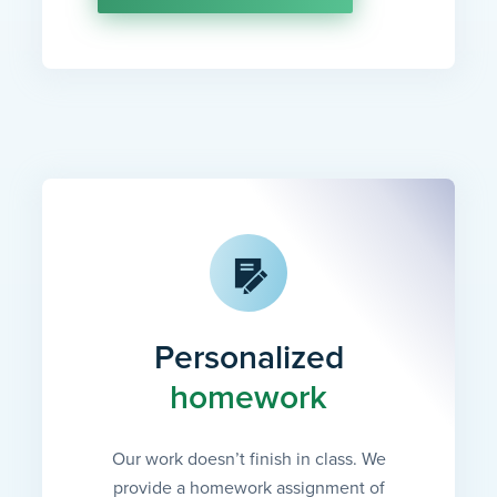
Personalized
homework
Our work doesn’t finish in class. We
provide a homework assignment of