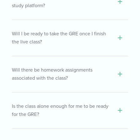
students.
Students are given exclusive online access
study platform?
to video recordings of all the classes in their
cohort. Recordings are updated the day
after each class, so you never have to worry
You will have access to our online self-study
Will I be ready to take the GRE once I finish
about falling behind
platform, including all of our top-rated GRE
the live class?
course materials, for 6 months.
Depending on what point you’ve reached in
Will there be homework assignments
your GRE preparation, you may be ready for
associated with the class?
test day once the class is finished. However,
if you haven’t completed your personalized
study plan in the TTP self-study course by
After each live class, your instructor will
Is the class alone enough for me to be ready
the time your live class ends, for best
suggest lessons to read and questions to
for the GRE?
results, we recommend that you finish the
practice within the TTP self-study course.
self-study course before taking your GRE.
Those lessons and practice questions will
help solidify the concepts and strategies