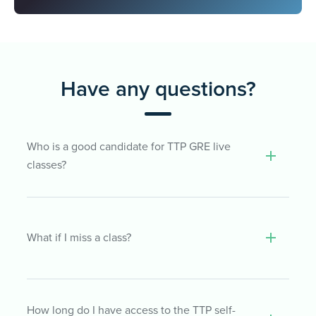
Have any questions?
Who is a good candidate for TTP GRE live
classes?
LiveTeach covers a wide range of GRE
What if I miss a class?
topics that are key to performing well on
the GRE regardless of your score goal. So,
our online classes are appropriate for both
beginning and more advanced GRE
If you can’t make it to class, don’t worry!
How long do I have access to the TTP self-