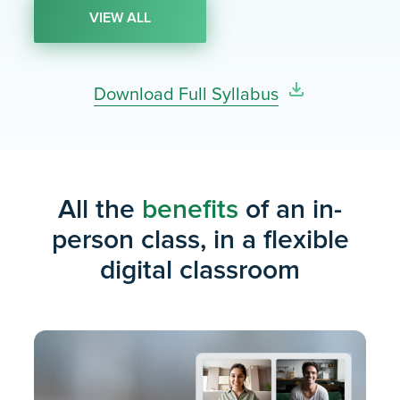
Work & Rate Problems
Q
VIEW ALL
Intro to Reading Comp: Main Idea and
V
Author’s Tone
Download Full Syllabus
Week 5
General Word Problems
All the
Q
benefits
of an in-
person class, in a flexible
Reading Comp: Other Question Types
V
digital classroom
Week 6
Ratios & Proportions
Q