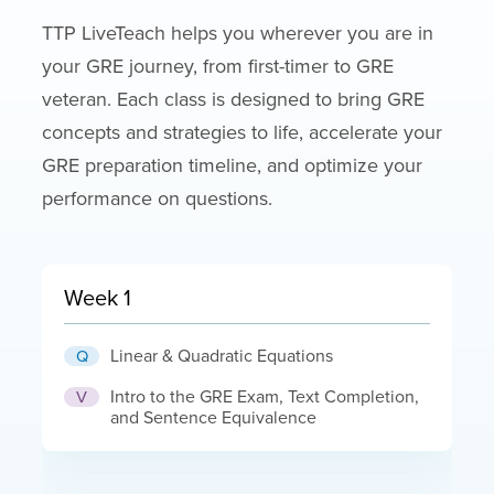
TTP LiveTeach helps you wherever you are in
your GRE journey, from first-timer to GRE
veteran. Each class is designed to bring GRE
concepts and strategies to life, accelerate your
GRE preparation timeline, and optimize your
performance on questions.
Week 1
Linear & Quadratic Equations
Q
Intro to the GRE Exam, Text Completion,
V
and Sentence Equivalence