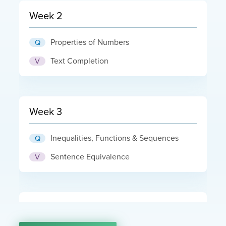
Week 2
Properties of Numbers
Q
Text Completion
V
Week 3
Inequalities, Functions & Sequences
Q
Sentence Equivalence
V
Week 4