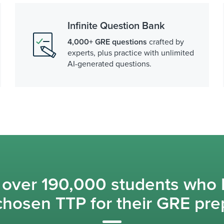
Infinite Question Bank
4,000+ GRE questions
crafted by
experts, plus practice with unlimited
AI-generated questions.
 over 190,000 students who
chosen TTP for their GRE pre