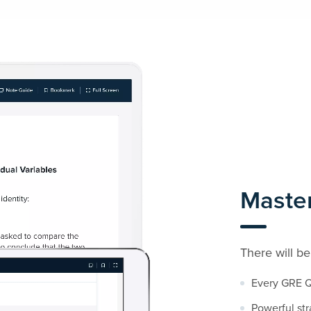
Maste
There will be
Every GRE Q
Powerful str