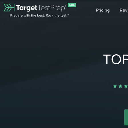
Pricing
Rev
TOP