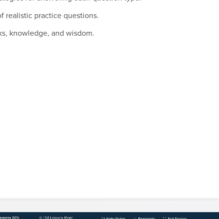
 realistic practice questions.
icks, knowledge, and wisdom.