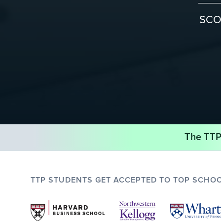
SC
The TTP 
TTP STUDENTS GET ACCEPTED TO TOP SCHO