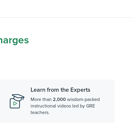
harges
Learn from the Experts
More than
2,000
wisdom-packed
instructional videos led by GRE
teachers.