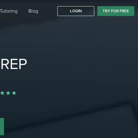
Tutoring
Blog
LOGIN
TRY FOR FREE
PREP