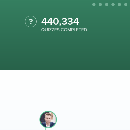
440,334
QUIZZES COMPLETED