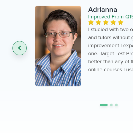
Adrianna
Improved From Q1
I studied with two
and tutors without 
‹
improvement I expe
one. Target Test P
better than any of 
online courses I us
•
•
•