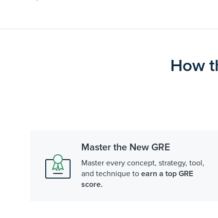
How t
Master the New GRE
Master every concept, strategy, tool,
and technique to
earn a top GRE
score.