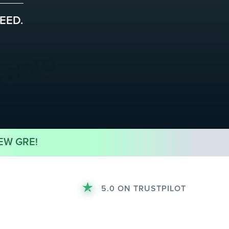
EED.
EW GRE!
5.0 ON TRUSTPILOT