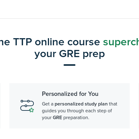
he TTP online course
superc
your GRE prep
Personalized for You
Get a
personalized study plan
that
guides you through each step of
your
GRE
preparation.