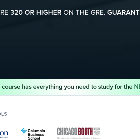
ORE
320 OR HIGHER
ON THE GRE.
GUARANT
course has everything you need to study for the
N
OLS