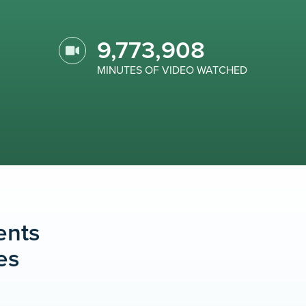
9,773,908
MINUTES OF VIDEO WATCHED
ents
es