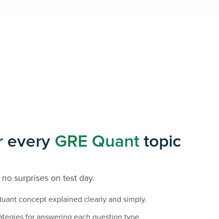
r every
GRE Quant
topic
 no surprises on test day.
uant concept explained clearly and simply.
ategies for answering each question type.