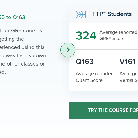
Ana
TTP™ Students
55 to Q163
Scored 167
 other GRE courses
What I reall
324
Average reported
getting the
GRE® Score
was the org
rienced using this
Juggling a f
›
rep was hands down
the GRE isn
Q163
V161
the other classes or
made the p
ed.
possible.
Average reported
Average
Quant Score
Verbal S
TRY THE COURSE FOR