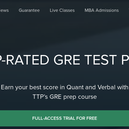
iews
Guarantee
Live Classes
MBA Admissions
-RATED GRE TEST 
Earn your best score in Quant and Verbal with
TTP’s GRE prep course
FULL-ACCESS TRIAL FOR FREE