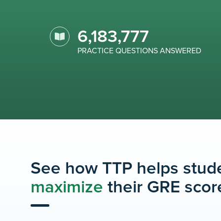
6,183,777
PRACTICE QUESTIONS ANSWERED
See how TTP helps stud
maximize
their GRE scor