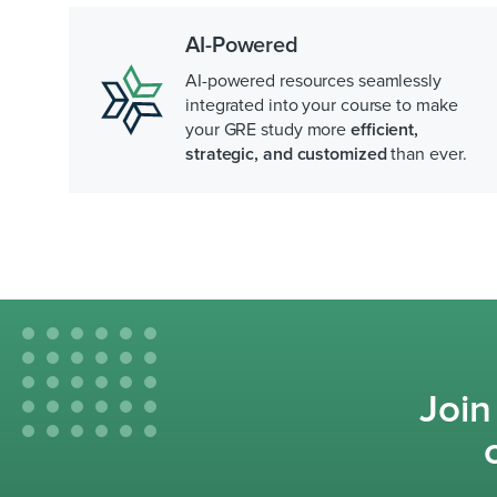
AI-Powered
AI-powered resources seamlessly
integrated into your course to make
your GRE study more
efficient,
strategic, and customized
than ever.
Join