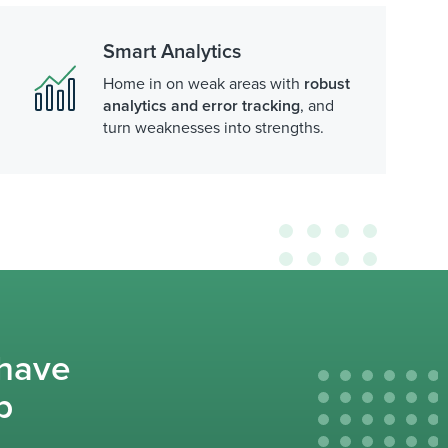
Smart Analytics
Home in on weak areas with
robust
analytics and error tracking
, and
turn weaknesses into strengths.
 have
p