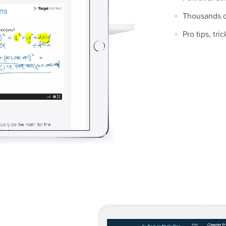
Thousands of
Pro tips, tr